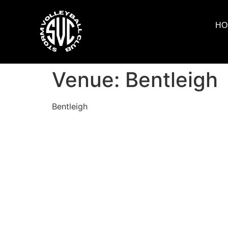
HO
Venue:
Bentleigh
Bentleigh