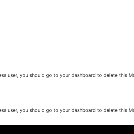
ess user, you should go to your dashboard to delete this 
ess user, you should go to your dashboard to delete this 