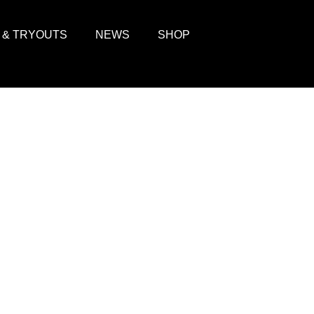
 & TRYOUTS
NEWS
SHOP