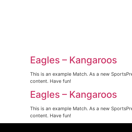
Eagles – Kangaroos
This is an example Match. As a new SportsPr
content. Have fun!
Eagles – Kangaroos
This is an example Match. As a new SportsPr
content. Have fun!