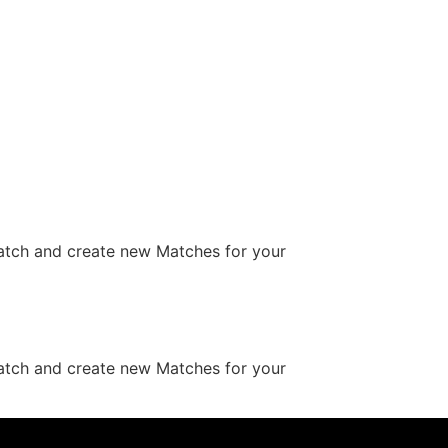
Match and create new Matches for your
Match and create new Matches for your