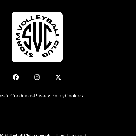
ms & Conditions
Privacy Policy
Cookies
Volleyball Club copyright. all right reserved