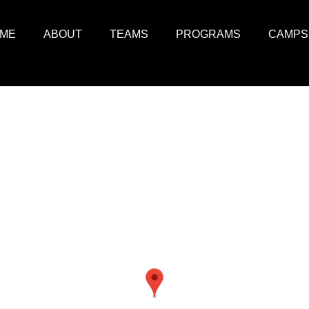
ME
ABOUT
TEAMS
PROGRAMS
CAMPS