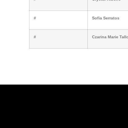
#
Sofia Serratos
#
Czarina Marie Tall