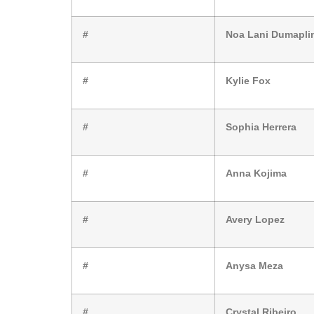
#
Noa Lani Dumapli
#
Kylie Fox
#
Sophia Herrera
#
Anna Kojima
#
Avery Lopez
#
Anysa Meza
#
Crystal Ribeiro