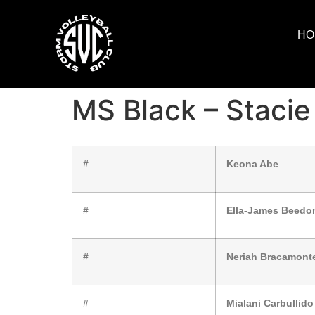
HO
MS Black – Stacie
#
Keona Abe
#
Ella-James Beedo
#
Neriah Bracamont
#
Mialani Carbullido