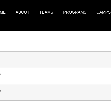
ME
ABOUT
TEAMS
PROGRAMS
CAMPS
n
e