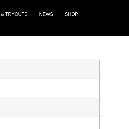
 & TRYOUTS
NEWS
SHOP