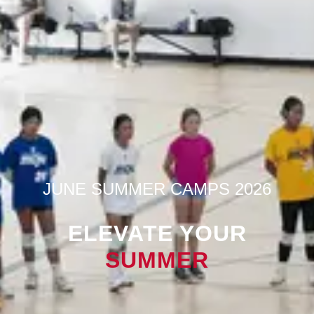
JUNE SUMMER CAMPS 2026
ELEVATE YOUR
SUMMER