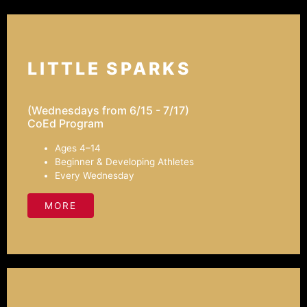
LITTLE SPARKS
(Wednesdays from 6/15 - 7/17)
CoEd Program
Ages 4–14
Beginner & Developing Athletes
Every Wednesday
MORE