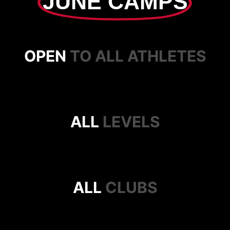
JUNE CAMPS
OPEN
TO ALL ATHLETES
ALL
LEVELS
ALL
CLUBS