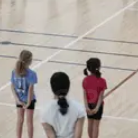
STORM