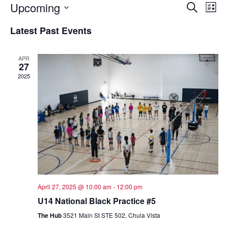
Event
Ev
Upcoming
Search
List
Select
Vi
Sear
date.
Latest Past Events
Na
and
APR
View
27
2025
Navig
April 27, 2025 @ 10:00 am
-
12:00 pm
U14 National Black Practice #5
The Hub
3521 Main St STE 502, Chula Vista