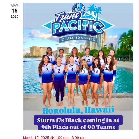
MAR
15
2025
March 15, 2025 @ 1:00 pm
-
3:00 pm