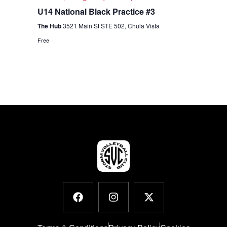
U14 National Black Practice #3
The Hub
3521 Main St STE 502, Chula Vista
Free