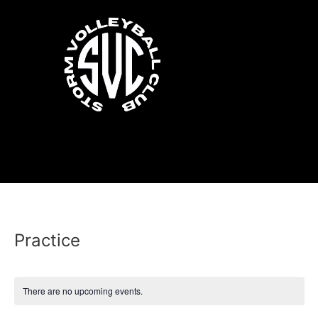
Practice
There are no upcoming events.