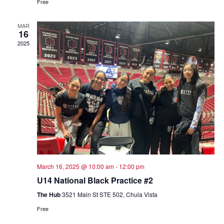
Free
MAR
16
2025
March 16, 2025 @ 10:00 am
-
12:00 pm
U14 National Black Practice #2
The Hub
3521 Main St STE 502, Chula Vista
Free