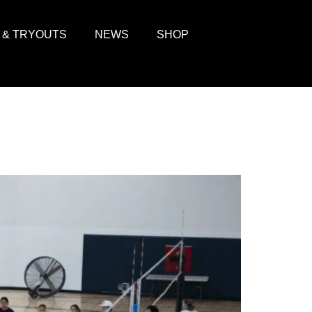
 & TRYOUTS
NEWS
SHOP