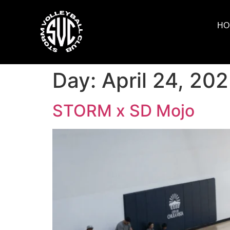
HO
Day:
April 24, 20
STORM x SD Mojo