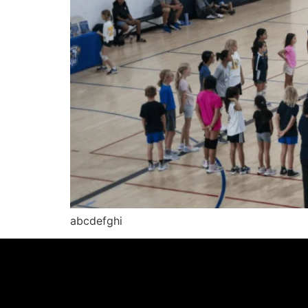
abcdefghi