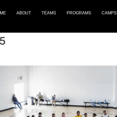
ME
ABOUT
TEAMS
PROGRAMS
CAMPS
25