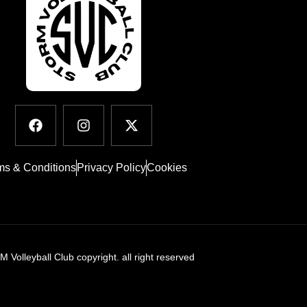
ms & Conditions
Privacy Policy
Cookies
Volleyball Club copyright. all right reserved